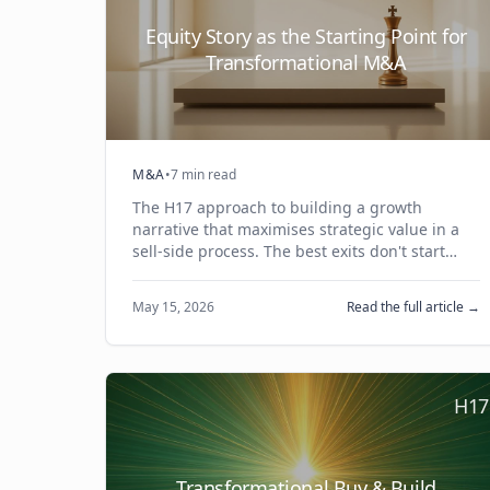
Equity Story as the Starting Point for
Transformational M&A
M&A
•
7 min read
The H17 approach to building a growth
narrative that maximises strategic value in a
sell-side process. The best exits don't start
with timing or multiples — they start with a
compelling equity story.
May 15, 2026
Read the full article →
H17
Transformational Buy & Build