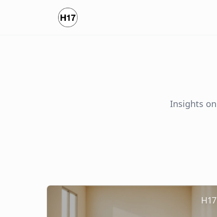
Insights on
H17