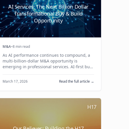
AI Services: The Next Billion Dollar
Transformational Buy & Build
Opportunity
M&A
•
8 min read
As AI performance continues to compound, a
multi-billion-dollar M&A opportunity is
emerging in professional services. AI-first buy
& build platforms will drive the next wave of
transformational M&A.
March 17, 2026
Read the full article →
H17
Our Believes: Building the H17