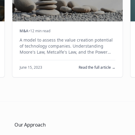
M&A
•
12 min read
A model to assess the value creation potential
of technology companies. Understanding
Moore's Law, Metcalfe's Law, and the Power
Law in building venture-scale businesses.
June 15, 2023
Read the full article →
Our Approach