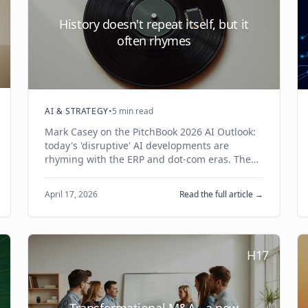
History doesn't repeat itself, but it
often rhymes
AI & STRATEGY
•
5 min read
Mark Casey on the PitchBook 2026 AI Outlook:
today's 'disruptive' AI developments are
rhyming with the ERP and dot-com eras. The
system-of-record land grab, the picks-and-
shovels play, and the thin-wrapper trap — and
April 17, 2026
Read the full article →
what they mean for your strategy.
H17
Transformational M&A - a new