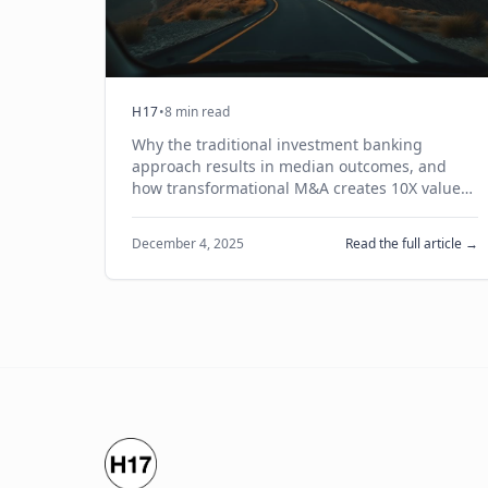
H17
•
8 min read
Why the traditional investment banking
approach results in median outcomes, and
how transformational M&A creates 10X value
through trusted relationships and joint
business cases.
December 4, 2025
Read the full article →