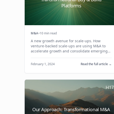
Platforms
M&A
•
10 min read
A new growth avenue for scale-ups. How
venture-backed scale-ups are using M&A to
accelerate growth and consolidate emerging
ecosystems.
February 1, 2024
Read the full article →
H17
Our Approach: Transformational M&A