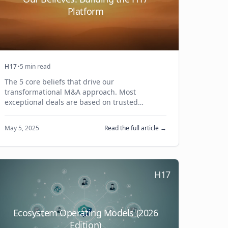
Platform
H17
•
5 min read
The 5 core beliefs that drive our
transformational M&A approach. Most
exceptional deals are based on trusted
relationships, and we bring a programmatic
approach to make this happen.
May 5, 2025
Read the full article →
H17
Ecosystem Operating Models (2026
Edition)