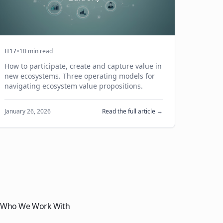
H17
•
10 min read
How to participate, create and capture value in
new ecosystems. Three operating models for
navigating ecosystem value propositions.
January 26, 2026
Read the full article →
Who We Work With