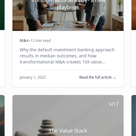
playbook
M&A
•
12 min read
Why the default investment banking approach
results in median outcomes, and how
transformational M&A creates 10X value
creation opportunities through trusted
relationships and joint business cases.
January 1, 2022
Read the full article →
H17
The Value Stack