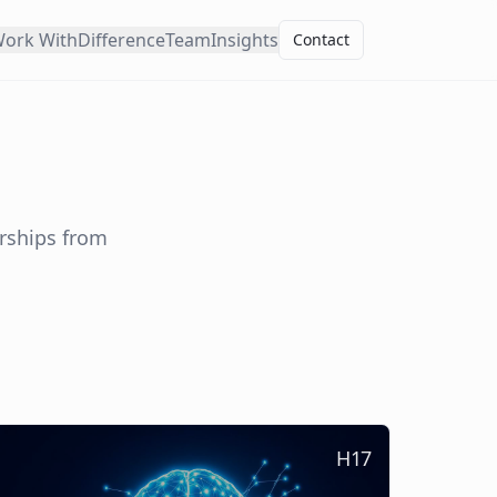
ork With
Difference
Team
Insights
Contact
erships from
H17