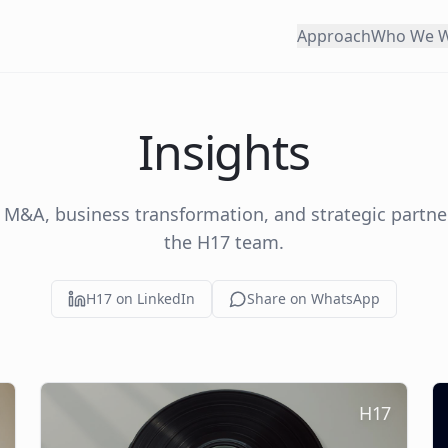
Approach
Who We W
Insights
 M&A, business transformation, and strategic partn
the H17 team.
H17 on LinkedIn
Share on WhatsApp
H17