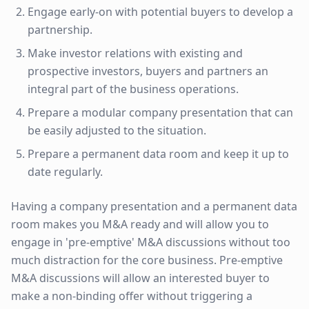
Engage early-on with potential buyers to develop a
partnership.
Make investor relations with existing and
prospective investors, buyers and partners an
integral part of the business operations.
Prepare a modular company presentation that can
be easily adjusted to the situation.
Prepare a permanent data room and keep it up to
date regularly.
Having a company presentation and a permanent data
room makes you M&A ready and will allow you to
engage in 'pre-emptive' M&A discussions without too
much distraction for the core business. Pre-emptive
M&A discussions will allow an interested buyer to
make a non-binding offer without triggering a