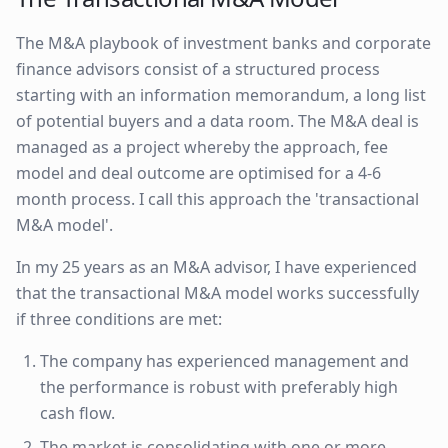
The M&A playbook of investment banks and corporate
finance advisors consist of a structured process
starting with an information memorandum, a long list
of potential buyers and a data room. The M&A deal is
managed as a project whereby the approach, fee
model and deal outcome are optimised for a 4-6
month process. I call this approach the 'transactional
M&A model'.
In my 25 years as an M&A advisor, I have experienced
that the transactional M&A model works successfully
if three conditions are met:
The company has experienced management and
the performance is robust with preferably high
cash flow.
The market is consolidating with one or more