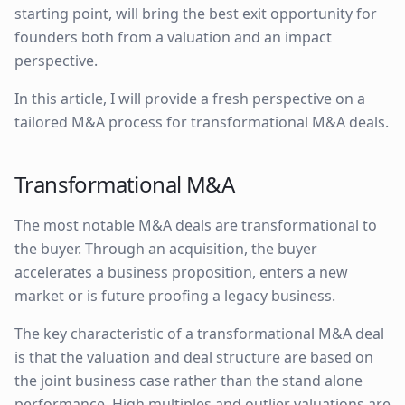
starting point, will bring the best exit opportunity for
founders both from a valuation and an impact
perspective.
In this article, I will provide a fresh perspective on a
tailored M&A process for transformational M&A deals.
Transformational M&A
The most notable M&A deals are transformational to
the buyer. Through an acquisition, the buyer
accelerates a business proposition, enters a new
market or is future proofing a legacy business.
The key characteristic of a transformational M&A deal
is that the valuation and deal structure are based on
the joint business case rather than the stand alone
performance. High multiples and outlier valuations are