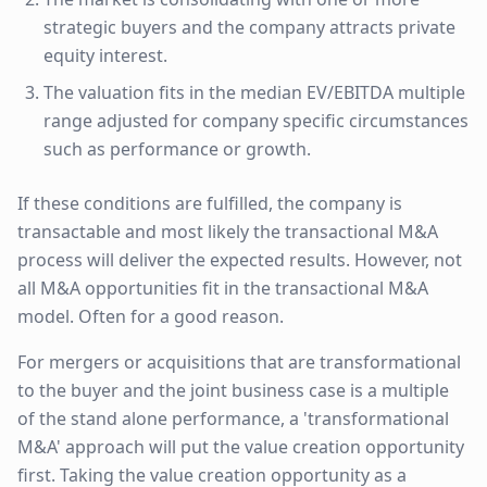
strategic buyers and the company attracts private
equity interest.
The valuation fits in the median EV/EBITDA multiple
range adjusted for company specific circumstances
such as performance or growth.
If these conditions are fulfilled, the company is
transactable and most likely the transactional M&A
process will deliver the expected results. However, not
all M&A opportunities fit in the transactional M&A
model. Often for a good reason.
For mergers or acquisitions that are transformational
to the buyer and the joint business case is a multiple
of the stand alone performance, a 'transformational
M&A' approach will put the value creation opportunity
first. Taking the value creation opportunity as a