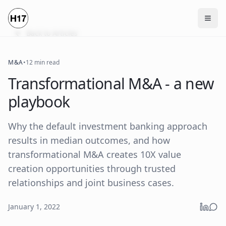
Back to Articles
M&A
•
12 min read
Transformational M&A - a new
playbook
Why the default investment banking approach
results in median outcomes, and how
transformational M&A creates 10X value
creation opportunities through trusted
relationships and joint business cases.
January 1, 2022