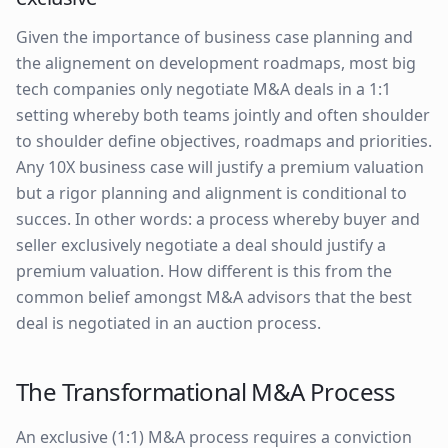
Given the importance of business case planning and
the alignement on development roadmaps, most big
tech companies only negotiate M&A deals in a 1:1
setting whereby both teams jointly and often shoulder
to shoulder define objectives, roadmaps and priorities.
Any 10X business case will justify a premium valuation
but a rigor planning and alignment is conditional to
succes. In other words: a process whereby buyer and
seller exclusively negotiate a deal should justify a
premium valuation. How different is this from the
common belief amongst M&A advisors that the best
deal is negotiated in an auction process.
The Transformational M&A Process
An exclusive (1:1) M&A process requires a conviction