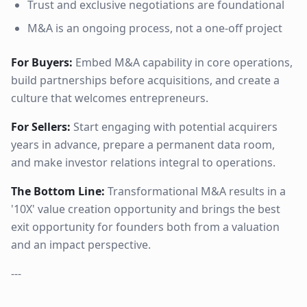
Trust and exclusive negotiations are foundational
M&A is an ongoing process, not a one-off project
For Buyers:
Embed M&A capability in core operations,
build partnerships before acquisitions, and create a
culture that welcomes entrepreneurs.
For Sellers:
Start engaging with potential acquirers
years in advance, prepare a permanent data room,
and make investor relations integral to operations.
The Bottom Line:
Transformational M&A results in a
'10X' value creation opportunity and brings the best
exit opportunity for founders both from a valuation
and an impact perspective.
---