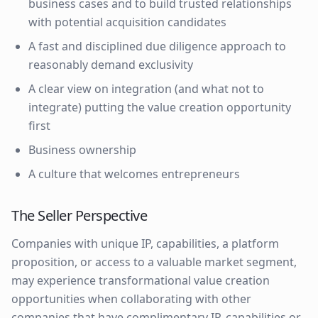
business cases and to build trusted relationships
with potential acquisition candidates
A fast and disciplined due diligence approach to
reasonably demand exclusivity
A clear view on integration (and what not to
integrate) putting the value creation opportunity
first
Business ownership
A culture that welcomes entrepreneurs
The Seller Perspective
Companies with unique IP, capabilities, a platform
proposition, or access to a valuable market segment,
may experience transformational value creation
opportunities when collaborating with other
companies that have complimentary IP, capabilities or