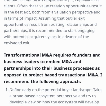
clients. Often these value creation opportunities result
in the best exit, both from a valuation perspective and
in terms of impact. Assuming that outlier exit
opportunities result from existing relationships and
partnerships, it is recommended to start engaging
with potential acquirers years in advance of the
envisaged exit.
Transformational M&A requires founders and
business leaders to embed M&A and
partnerships into their business processes as
opposed to project based transactional M&A. I
recommend the following approach:
Define early-on the potential buyer landscape. Take
a broad-based ecosystem perspective and try to
develop a view on how the ecosystem will develop.