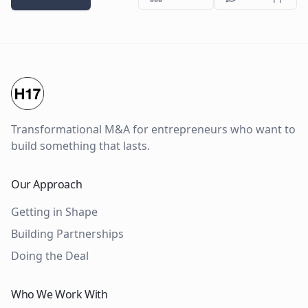
Transformational M&A for entrepreneurs who want to
build something that lasts.
Our Approach
Getting in Shape
Building Partnerships
Doing the Deal
Who We Work With