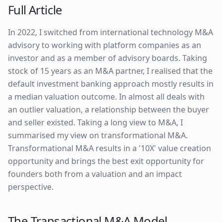
Full Article
In 2022, I switched from international technology M&A
advisory to working with platform companies as an
investor and as a member of advisory boards. Taking
stock of 15 years as an M&A partner, I realised that the
default investment banking approach mostly results in
a median valuation outcome. In almost all deals with
an outlier valuation, a relationship between the buyer
and seller existed. Taking a long view to M&A, I
summarised my view on transformational M&A.
Transformational M&A results in a '10X' value creation
opportunity and brings the best exit opportunity for
founders both from a valuation and an impact
perspective.
The Transactional M&A Model