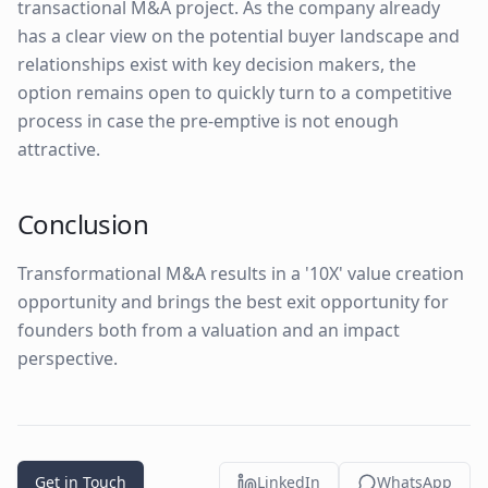
transactional M&A project. As the company already
has a clear view on the potential buyer landscape and
relationships exist with key decision makers, the
option remains open to quickly turn to a competitive
process in case the pre-emptive is not enough
attractive.
Conclusion
Transformational M&A results in a '10X' value creation
opportunity and brings the best exit opportunity for
founders both from a valuation and an impact
perspective.
Get in Touch
LinkedIn
WhatsApp