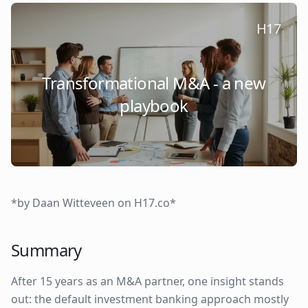
H17
Transformational M&A - a new
playbook
*by Daan Witteveen on H17.co*
Summary
After 15 years as an M&A partner, one insight stands
out: the default investment banking approach mostly