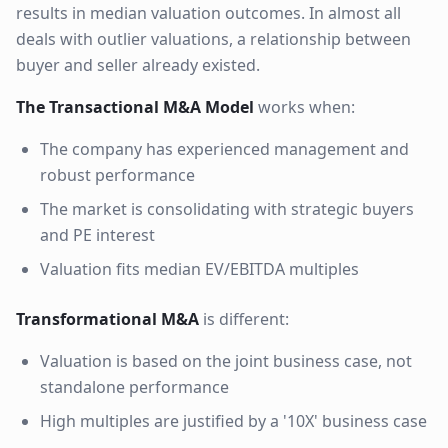
results in median valuation outcomes. In almost all
deals with outlier valuations, a relationship between
buyer and seller already existed.
The Transactional M&A Model
works when:
The company has experienced management and
robust performance
The market is consolidating with strategic buyers
and PE interest
Valuation fits median EV/EBITDA multiples
Transformational M&A
is different:
Valuation is based on the joint business case, not
standalone performance
High multiples are justified by a '10X' business case