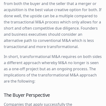
from both the buyer and the seller that a merger or
acquisition is the best value creative option for both. If
done well, the upside can be a multiple compared to
the transactional M&A process which only allows for a
short and often competitive due diligence. Founders
and business executives should consider an
alternative path to conventional M&A which is less
transactional and more transformational.
In short, transformational M&A requires on both sides
a different approach whereby M&A no longer is seen
as a one-off project but as an ongoing process. The
implications of the transformational M&A approach
are the following:
The Buyer Perspective
Companies that apply successfully the