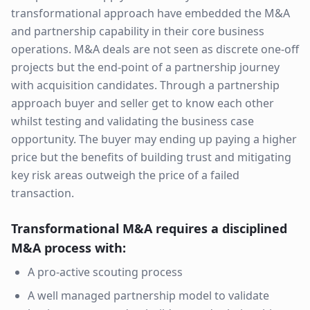
transformational approach have embedded the M&A
and partnership capability in their core business
operations. M&A deals are not seen as discrete one-off
projects but the end-point of a partnership journey
with acquisition candidates. Through a partnership
approach buyer and seller get to know each other
whilst testing and validating the business case
opportunity. The buyer may ending up paying a higher
price but the benefits of building trust and mitigating
key risk areas outweigh the price of a failed
transaction.
Transformational M&A requires a disciplined
M&A process with:
A pro-active scouting process
A well managed partnership model to validate