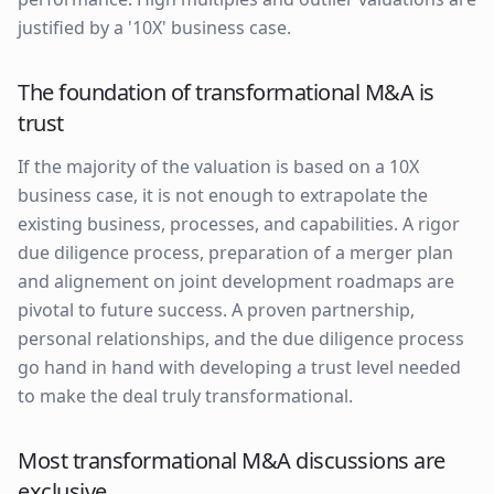
justified by a '10X' business case.
The foundation of transformational M&A is
trust
If the majority of the valuation is based on a 10X
business case, it is not enough to extrapolate the
existing business, processes, and capabilities. A rigor
due diligence process, preparation of a merger plan
and alignement on joint development roadmaps are
pivotal to future success. A proven partnership,
personal relationships, and the due diligence process
go hand in hand with developing a trust level needed
to make the deal truly transformational.
Most transformational M&A discussions are
exclusive